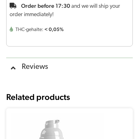
Order before 17:30
and we will ship your
order immediately!
< 0,05%
THC-gehalte:
Reviews
Related products