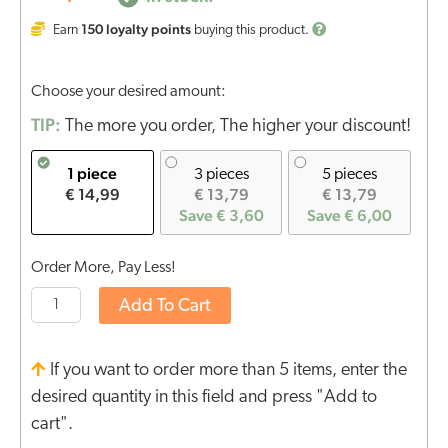
150
loyalty points
Earn
buying this product.
Choose your desired amount:
TIP:
The more you order, The higher your discount!
1 piece
3 pieces
5 pieces
€ 14,99
€ 13,79
€ 13,79
Save € 3,60
Save € 6,00
Order More, Pay Less!
Add To Cart
If you want to order more than 5 items, enter the
desired quantity in this field and press "Add to
cart".