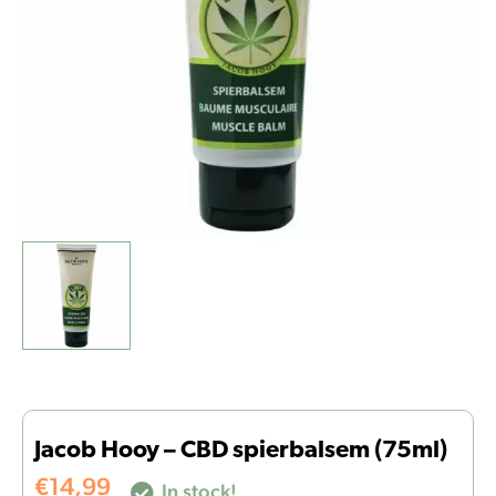
Jacob Hooy – CBD spierbalsem (75ml)
€
14,99
In stock!