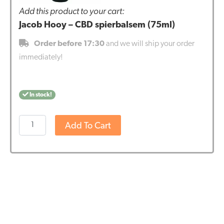
Add this product to your cart:
Jacob Hooy – CBD spierbalsem (75ml)
Order before 17:30
and we will ship your order
immediately!
In stock!
Jacob
Add To Cart
Hooy
-
CBD
spierbalsem
(75ml)
quantity