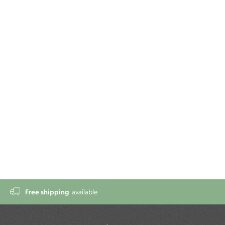
Free shipping
available