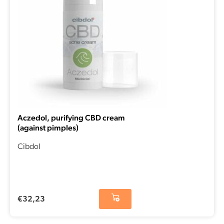
Aczedol, purifying CBD cream
(against pimples)
Cibdol
€
32,23