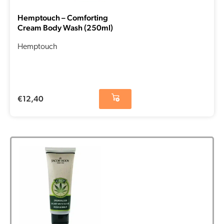
Hemptouch – Comforting
Cream Body Wash (250ml)
Hemptouch
€
12,40