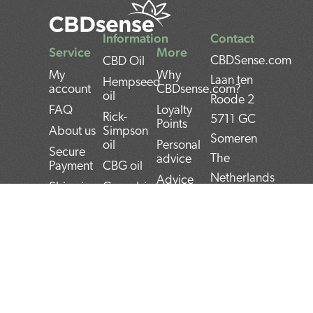
Information
Contact
Service
More
CBDSense.com
CBD Oil
My
Why
Laan ten
Hempseed
account
CBDsense.com?
oil
Roode 2
FAQ
Loyalty
Rick-
5711 GC
Points
About us
Simpson
Someren
oil
Personal
Secure
The
advice
Payment
CBG oil
Netherlands
Advice
Shipping
Cannabis
Tool
oil
IBAN:
Contact
CBD
THC oil
NL22INGB000743
Returns
experiences
Weed oil
(1337Media
Privacy
CBD Pros
B.V)
Policy
CBD news
and Cons
BTW:
Terms and
CBD User
Conditions
Manual
NL859052540B01