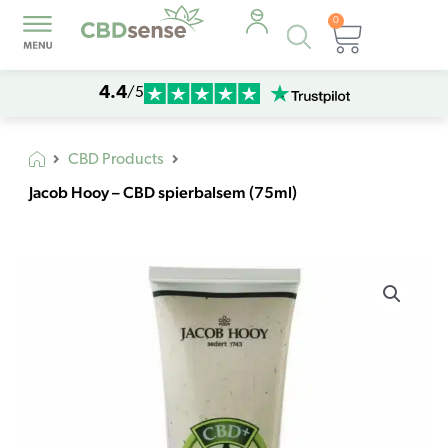
0
Products
Cart
search
4.4
/5
CBD Products
Jacob Hooy – CBD spierbalsem (75ml)
Jacob
Hooy
-
CBD
spierbalsem
(75ml)
quantity