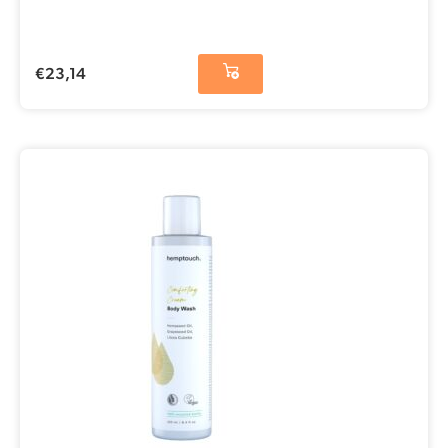
€
23,14