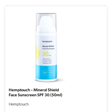
Hemptouch – Mineral Shield
Face Sunscreen SPF 30 (50ml)
Hemptouch